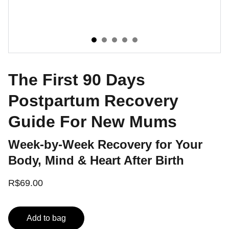
The First 90 Days
Postpartum Recovery
Guide For New Mums
Week-by-Week Recovery for Your
Body, Mind & Heart After Birth
R$69.00
Add to bag