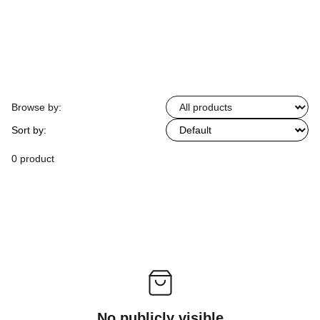
Browse by:
Sort by:
0 product
No publicly visible