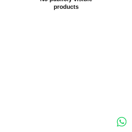
products