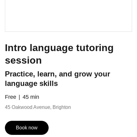
Intro language tutoring
session
Practice, learn, and grow your
language skills
Free
45 min
45 Oakwood Avenue, Brighton
Book now